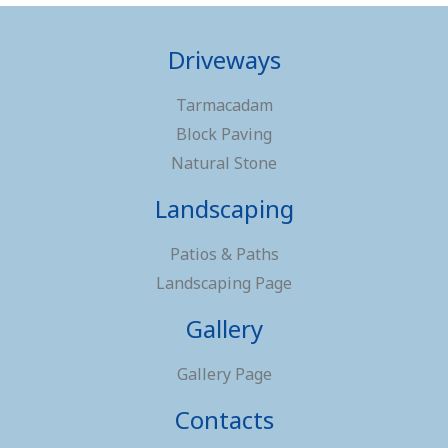
Driveways
Tarmacadam
Block Paving
Natural Stone
Landscaping
Patios & Paths
Landscaping Page
Gallery
Gallery Page
Contacts