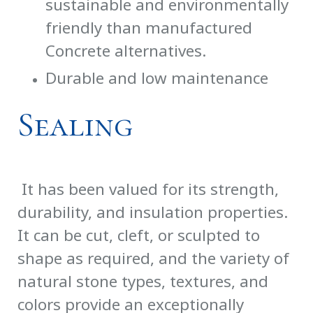
sustainable and environmentally
friendly than manufactured
Concrete alternatives.
Durable and low maintenance
Sealing
It has been valued for its strength,
durability, and insulation properties.
It can be cut, cleft, or sculpted to
shape as required, and the variety of
natural stone types, textures, and
colors provide an exceptionally