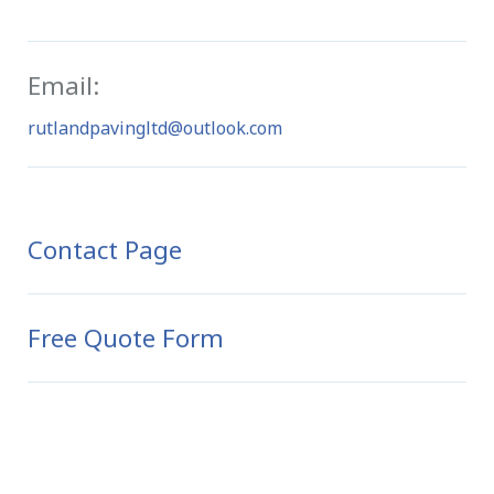
Email:
rutlandpavingltd@outlook.com
Contact Page
Free Quote Form