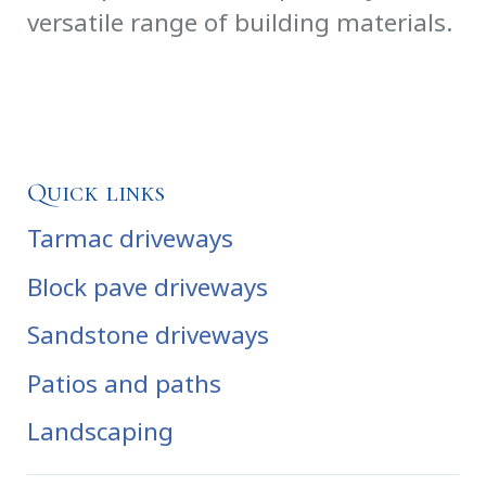
versatile range of building materials.
Quick links
Tarmac driveways
Block pave driveways
Sandstone driveways
Patios and paths
Landscaping