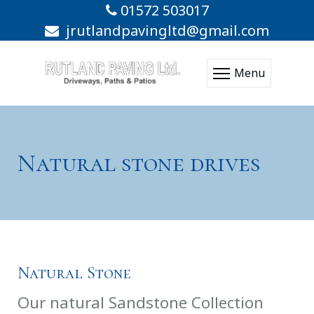
01572 503017
jrutlandpavingltd@gmail.com
Menu
Natural stone drives
Natural Stone
Our natural Sandstone Collection