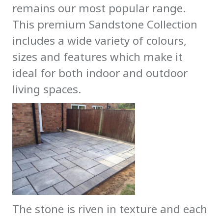
remains our most popular range.
This premium Sandstone Collection
includes a wide variety of colours,
sizes and features which make it
ideal for both indoor and outdoor
living spaces.
The stone is riven in texture and each