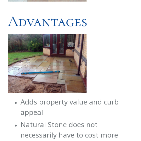
Advantages
Adds property value and curb
appeal
Natural Stone does not
necessarily have to cost more