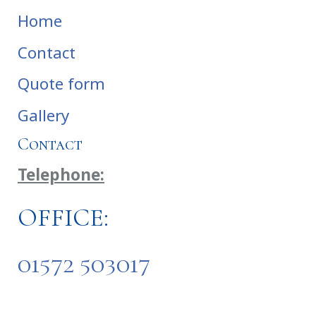
Home
Contact
Quote form
Gallery
Contact
Telephone:
OFFICE:
01572 503017