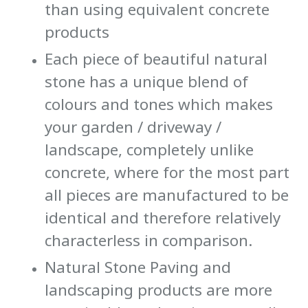
than using equivalent concrete
products
Each piece of beautiful natural
stone has a unique blend of
colours and tones which makes
your garden / driveway /
landscape, completely unlike
concrete, where for the most part
all pieces are manufactured to be
identical and therefore relatively
characterless in comparison.
Natural Stone Paving and
landscaping products are more