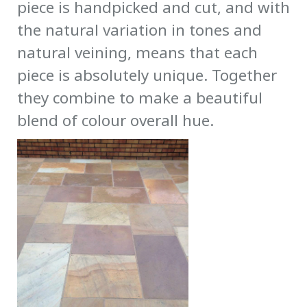
piece is handpicked and cut, and with
the natural variation in tones and
natural veining, means that each
piece is absolutely unique. Together
they combine to make a beautiful
blend of colour overall hue.