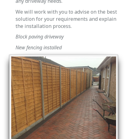
any driveway needs.
We will work with you to advise on the best
solution for your requirements and explain
the installation process.
Block paving driveway
New fencing installed