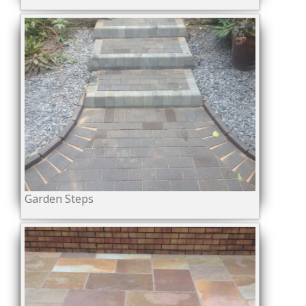
Garden Steps