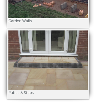
Garden Walls
Patios & Steps