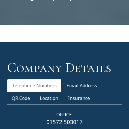
Company Details
Telephone Numbers
Email Address
QR Code
Location
Insurance
OFFICE:
01572 503017