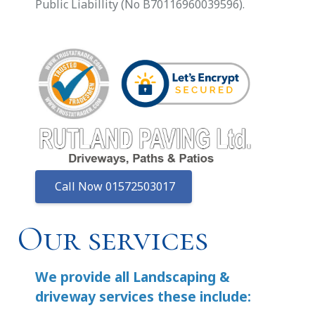
Public Liabillity (No B70116960039596).
Call Now 01572503017
Our services
We provide all Landscaping &
driveway services these include: