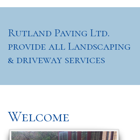
Rutland Paving Ltd.
provide all Landscaping
& driveway services
Welcome