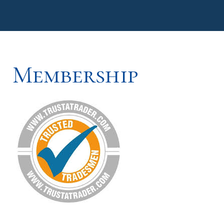
Membership