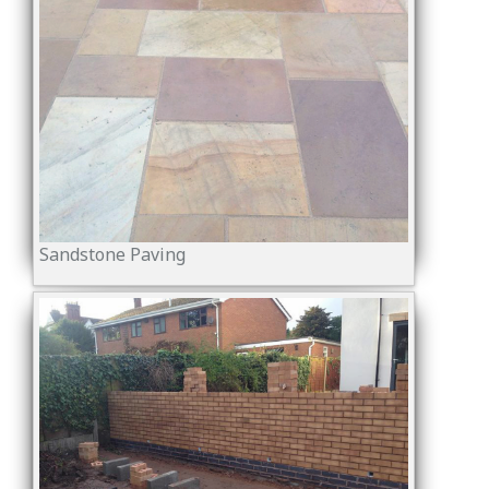
Sandstone Paving