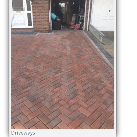
Driveways