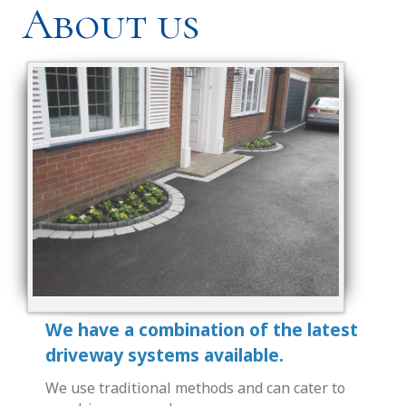
About us
We have a combination of the latest
driveway systems available.
We use traditional methods and can cater to