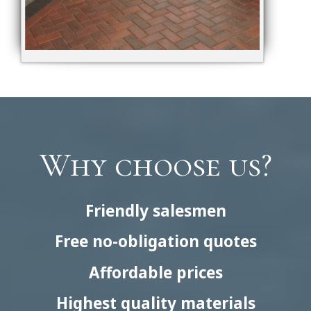
Why choose us?
Friendly salesmen
Free no-obligation quotes
Affordable prices
Highest quality materials