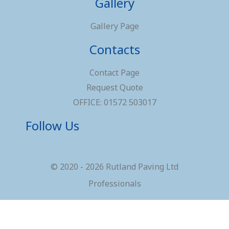
Gallery
Gallery Page
Contacts
Contact Page
Request Quote
OFFICE: 01572 503017
Follow Us
© 2020 - 2026 Rutland Paving Ltd
Professionals