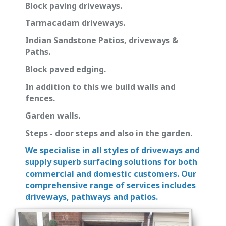
Block paving driveways.
Tarmacadam driveways.
Indian Sandstone Patios, driveways &
Paths.
Block paved edging.
In addition to this we build walls and
fences.
Garden walls.
Steps - door steps and also in the garden.
We specialise in all styles of driveways and
supply superb surfacing solutions for both
commercial and domestic customers. Our
comprehensive range of services includes
driveways, pathways and patios.