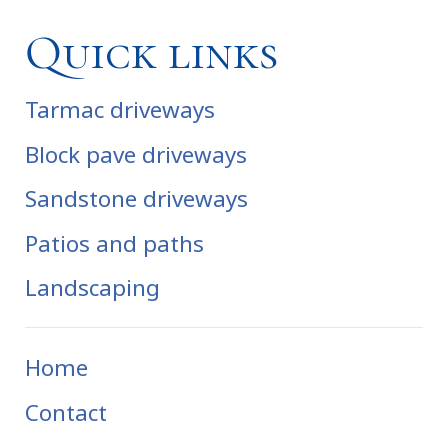
Quick links
Tarmac driveways
Block pave driveways
Sandstone driveways
Patios and paths
Landscaping
Home
Contact