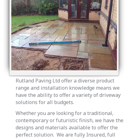
Rutland Paving Ltd offer a diverse product
range and installation knowledge means we
have the ability to offer a variety of driveway
solutions for all budgets.
Whether you are looking for a traditional,
contemporary or futuristic finish, we have the
designs and materials available to offer the
perfect solution. We are fully Insured, full