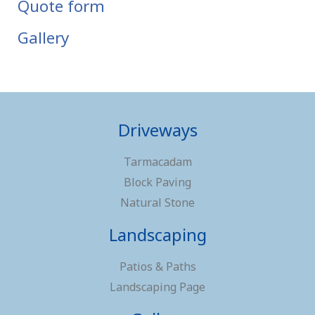
Quote form
Gallery
Driveways
Tarmacadam
Block Paving
Natural Stone
Landscaping
Patios & Paths
Landscaping Page