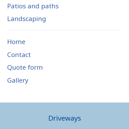
Patios and paths
Landscaping
Home
Contact
Quote form
Gallery
Driveways