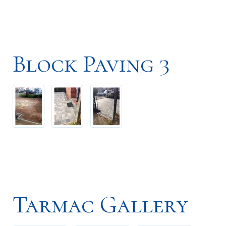
Block Paving 3
Tarmac Gallery