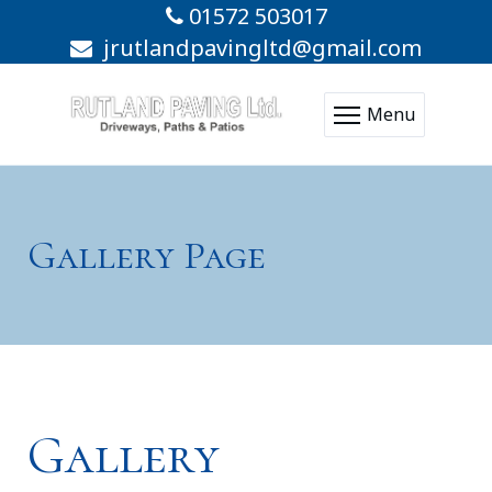
01572 503017
jrutlandpavingltd@gmail.com
Menu
Gallery Page
Gallery