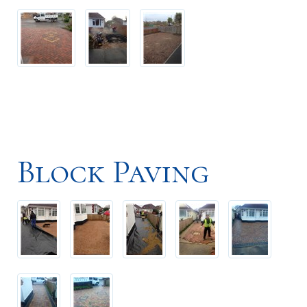
Block Paving