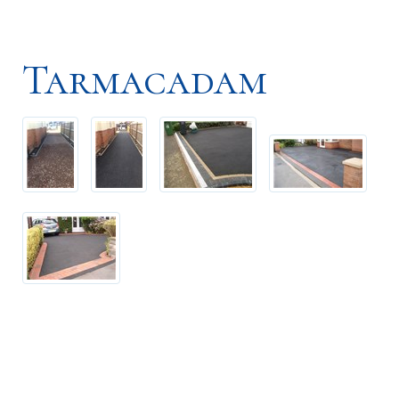
Tarmacadam