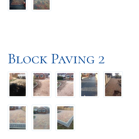
Block Paving 2