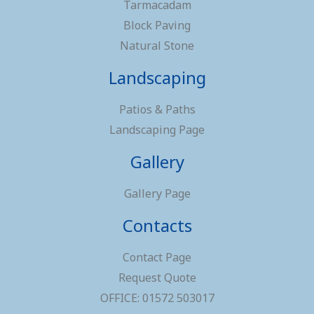
Tarmacadam
Block Paving
Natural Stone
Landscaping
Patios & Paths
Landscaping Page
Gallery
Gallery Page
Contacts
Contact Page
Request Quote
OFFICE: 01572 503017