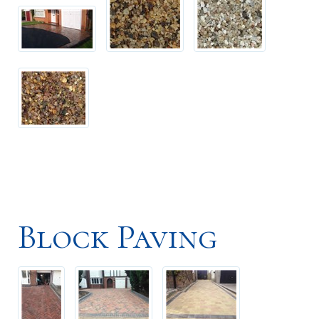
Block Paving