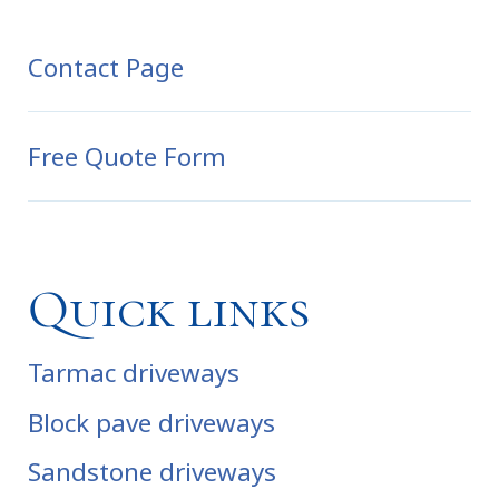
Contact Page
Free Quote Form
Quick links
Tarmac driveways
Block pave driveways
Sandstone driveways