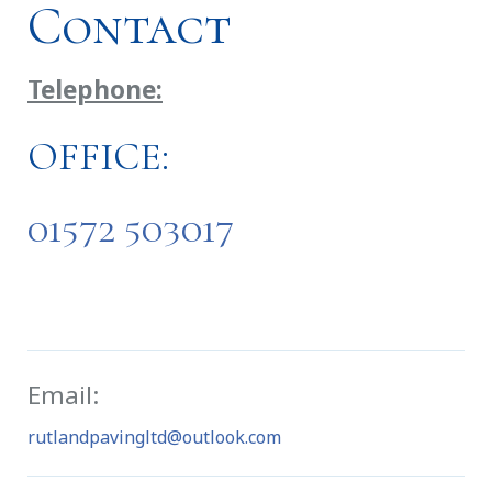
Contact
Telephone:
OFFICE:
01572 503017
Email:
rutlandpavingltd@outlook.com