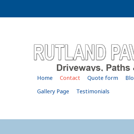
Home
Contact
Quote form
Blo
Gallery Page
Testimonials