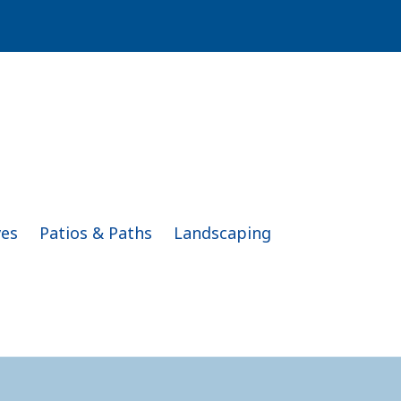
ves
Patios & Paths
Landscaping