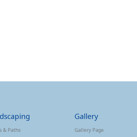
dscaping
Gallery
s & Paths
Gallery Page