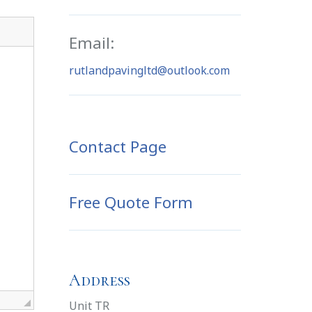
Email:
rutlandpavingltd@outlook.com
Contact Page
Free Quote Form
Address
Unit TR