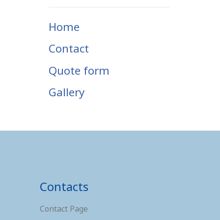
Home
Contact
Quote form
Gallery
Contacts
Contact Page