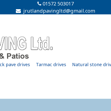
01572 503017
jrutlandpavingltd@gmail.com
ck pave drives
Tarmac drives
Natural stone dri