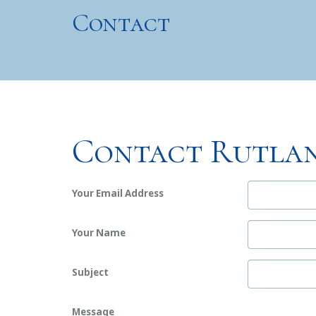
Contact
Contact Rutlan
Your Email Address
Your Name
Subject
Message