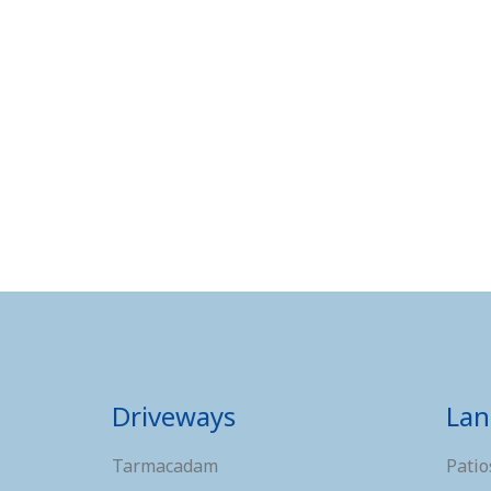
Driveways
Lan
Tarmacadam
Patio