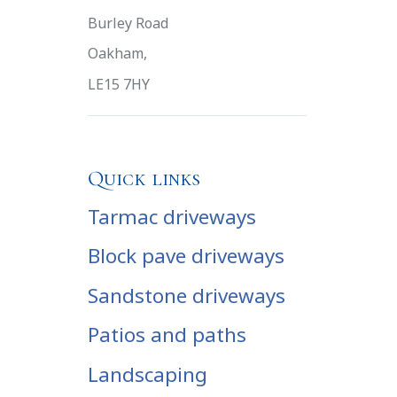
Burley Road
Oakham,
LE15 7HY
Quick links
Tarmac driveways
Block pave driveways
Sandstone driveways
Patios and paths
Landscaping