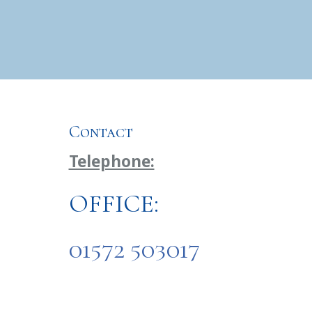
Contact
Telephone:
OFFICE:
01572 503017