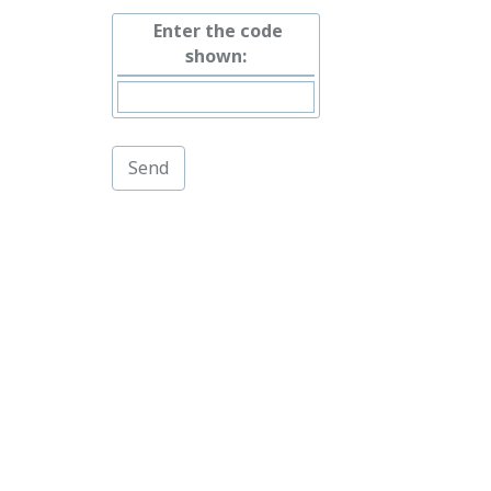
Enter the code
shown: