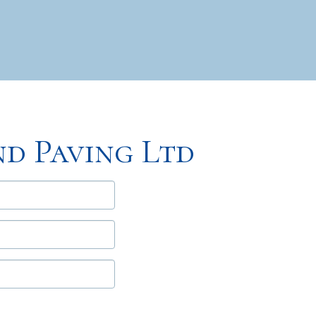
d Paving Ltd