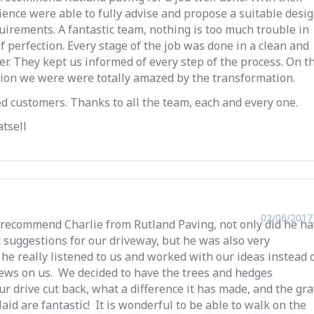
ience were able to fully advise and propose a suitable desi
quirements. A fantastic team, nothing is too much trouble in
of perfection. Every stage of the job was done in a clean and
er. They kept us informed of every step of the process. On t
tion we were were totally amazed by the transformation.
ied customers. Thanks to all the team, each and every one.
tsell
02/06/2017
 recommend Charlie from Rutland Paving, not only did he h
 suggestions for our driveway, but he was also very
he really listened to us and worked with our ideas instead 
iews on us. We decided to have the trees and hedges
r drive cut back, what a difference it has made, and the gra
laid are fantastic! It is wonderful to be able to walk on the