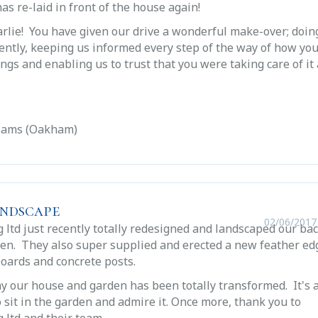
as re-laid in front of the house again!
rlie! You have given our drive a wonderful make-over; doin
iently, keeping us informed every step of the way of how yo
ngs and enabling us to trust that you were taking care of it 
liams (Oakham)
andscape
02/06/2017
 ltd just recently totally redesigned and landscaped our ba
den. They also super supplied and erected a new feather ed
boards and concrete posts.
 say our house and garden has been totally transformed. It's 
o sit in the garden and admire it. Once more, thank you to