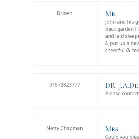
Mr
Brown
John and his g
back garden [ 
and laid slee
& put up a new
cheerful 👷 te
DR. J.A.D
01572823777
Please contact
Mrs
Netty Chapman
Could you plea