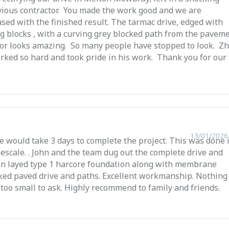
vious contractor. You made the work good and we are
sed with the finished result. The tarmac drive, edged with
g blocks , with a curving grey blocked path from the pavem
oor looks amazing. So many people have stopped to look. Zh
rked so hard and took pride in his work. Thank you for our
13/01/2026
e would take 3 days to complete the project. This was done 
escale. . John and the team dug out the complete drive and
n layed type 1 harcore foundation along with membrane
cked paved drive and paths. Excellent workmanship. Nothing
 too small to ask. Highly recommend to family and friends.