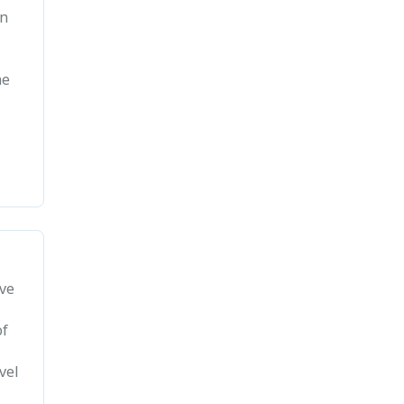
gn
he
ave
of
vel