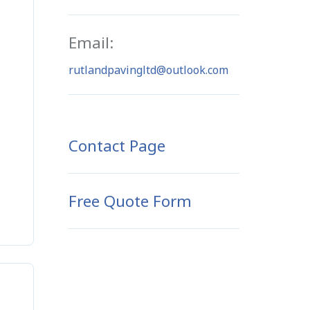
Email:
rutlandpavingltd@outlook.com
Contact Page
Free Quote Form