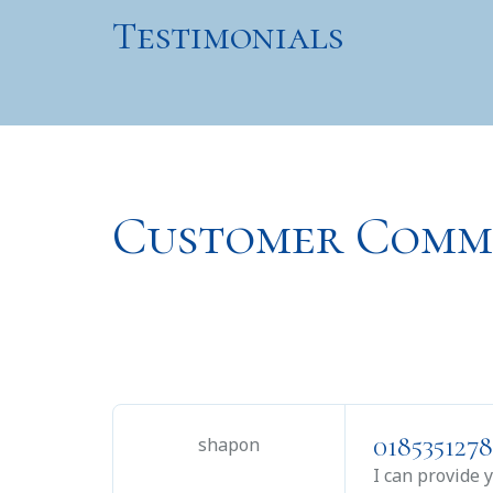
Testimonials
Customer Comm
0185351278
shapon
I can provide 