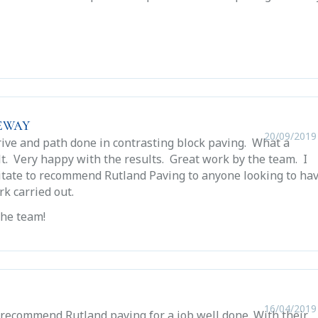
eway
20/09/2019
rive and path done in contrasting block paving. What a
t. Very happy with the results. Great work by the team. I
itate to recommend Rutland Paving to anyone looking to ha
rk carried out.
the team!
16/04/2019
recommend Rutland paving for a job well done. With their