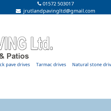
01572 503017
jrutlandpavingltd@gmail.com
ck pave drives
Tarmac drives
Natural stone dri