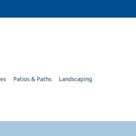
ves
Patios & Paths
Landscaping