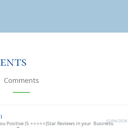
ents
Comments
1
02/06/2026
you Positive (5 ⭐⭐⭐⭐⭐)Star Reviews in your Business.