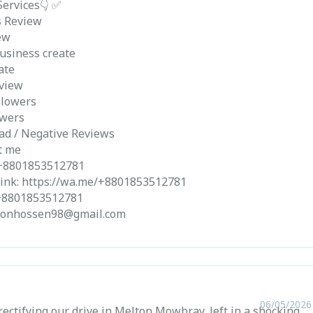
Services👇 ✅
s Review
ew
usiness create
ate
view
llowers
owers
ad / Negative Reviews
t me
 +8801853512781
ink: https://wa.me/+8801853512781
 +8801853512781
aponhossen98@gmail.com
06/05/2026
ectifying our drive in Melton Mowbray, left in a shocking