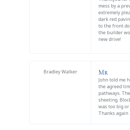
mess by a pre
extremely plea
dark red pavin
to the front d
the builder wo
new drive!
Mr
Bradley Walker
John told me h
the agreed tim
pathways. The
sheeting. Blo
was too big or
Thanks again