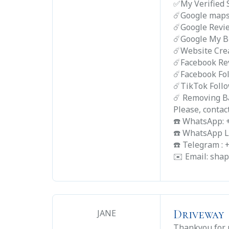
✅My Verified 
☄️Google map
☄️Google Revi
☄️Google My B
☄️Website Cre
☄️Facebook Re
☄️Facebook Fo
☄️TikTok Foll
☄️ Removing B
Please, contac
☎️ WhatsApp:
☎️ WhatsApp L
☎️ Telegram :
✉️ Email: sh
Driveway
JANE
Thankyou for r