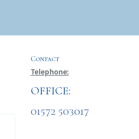
Contact
Telephone:
OFFICE:
01572 503017