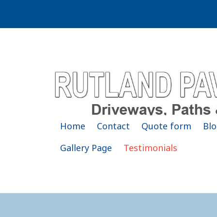
Home
Contact
Quote form
Blo
Gallery Page
Testimonials