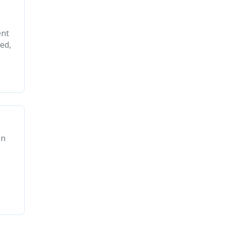
ent
ed,
in