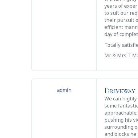
years of exper
to suit our re
their pursuit 
efficient mann
day of comple
Totally satisf
Mr & Mrs T Ma
Driveway
admin
We can highly
some fantastic
approachable; 
pushing his v
surrounding ou
and blocks he 