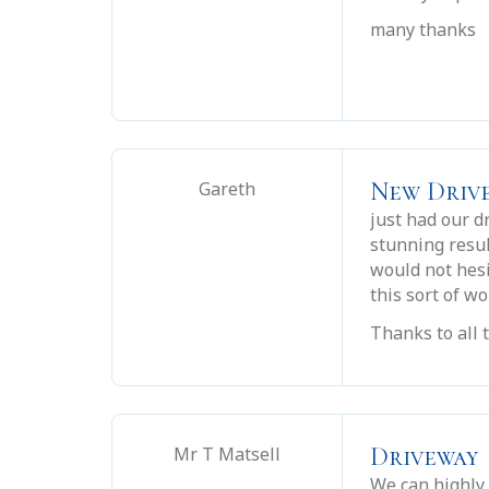
many thanks
New Driv
Gareth
just had our d
stunning resul
would not hes
this sort of wo
Thanks to all 
Driveway
Mr T Matsell
We can highly 