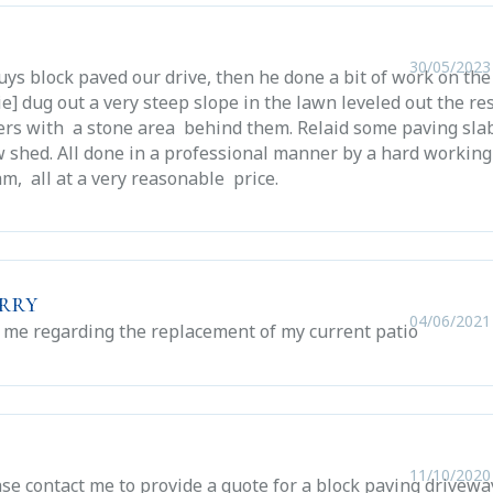
30/05/2023
uys block paved our drive, then he done a bit of work on the
ie] dug out a very steep slope in the lawn leveled out the re
pers with a stone area behind them. Relaid some paving sla
 shed. All done in a professional manner by a hard working
am, all at a very reasonable price.
erry
04/06/2021
 me regarding the replacement of my current patio
11/10/2020
se contact me to provide a quote for a block paving drivewa