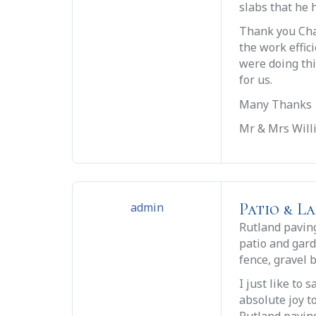
slabs that he h
Thank you Cha
the work effic
were doing thi
for us.
Many Thanks
Mr & Mrs Wil
Patio & L
admin
Rutland paving
patio and gar
fence, gravel 
I just like to
absolute joy t