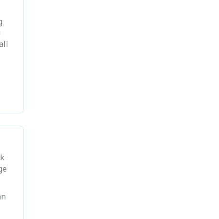
g
u
all
ck
ge
an