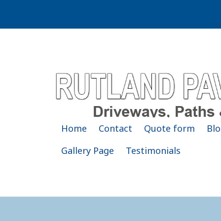
Home
Contact
Quote form
Blo
Gallery Page
Testimonials