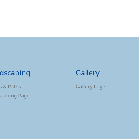
dscaping
Gallery
s & Paths
Gallery Page
scaping Page