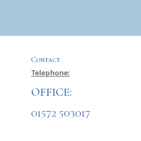
Contact
Telephone:
OFFICE:
01572 503017