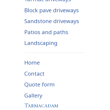
Block pave driveways
Sandstone driveways
Patios and paths
Landscaping
Home
Contact
Quote form
Gallery
Tarmacadam