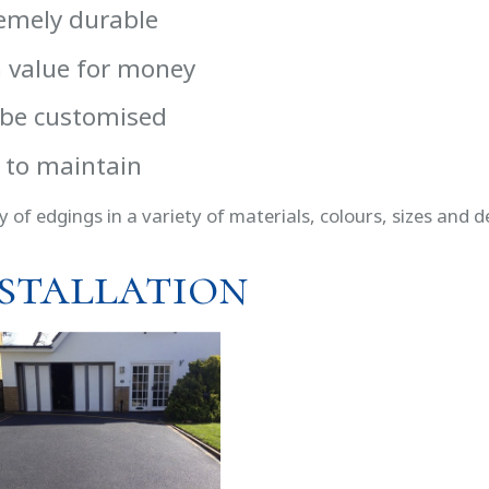
emely durable
 value for money
be customised
 to maintain
y of edgings in a variety of materials, colours, sizes and d
stallation