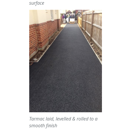
surface
Tarmac laid, levelled & rolled to a
smooth finish