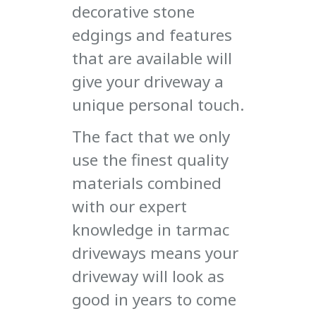
decorative stone
edgings and features
that are available will
give your driveway a
unique personal touch.
The fact that we only
use the finest quality
materials combined
with our expert
knowledge in tarmac
driveways means your
driveway will look as
good in years to come