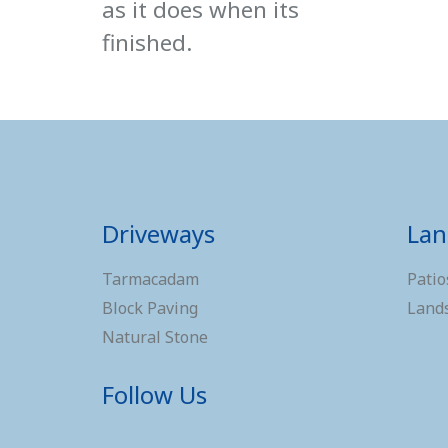
as it does when its
finished.
Driveways
Lan
Tarmacadam
Patio
Block Paving
Land
Natural Stone
Follow Us