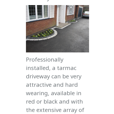
Professionally
installed, a tarmac
driveway can be very
attractive and hard
wearing, available in
red or black and with
the extensive array of