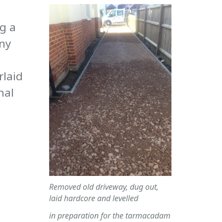
g a
any
rlaid
mal
Removed old driveway, dug out,
laid hardcore and levelled
in preparation for the tarmacadam