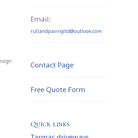
Email:
rutlandpavingltd@outlook.com
esign
Contact Page
Free Quote Form
Quick links
Tarmac driveways