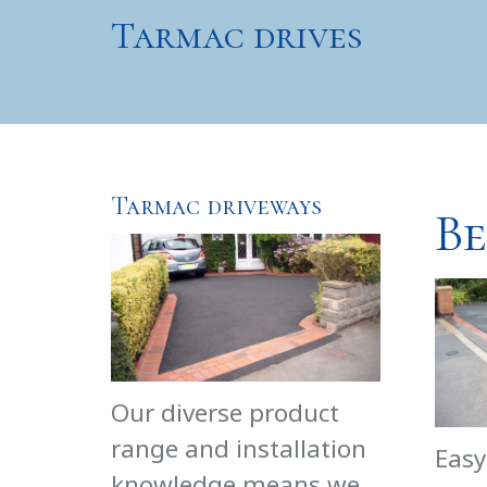
Tarmac drives
Tarmac driveways
Be
Our diverse product
range and installation
Easy
knowledge means we