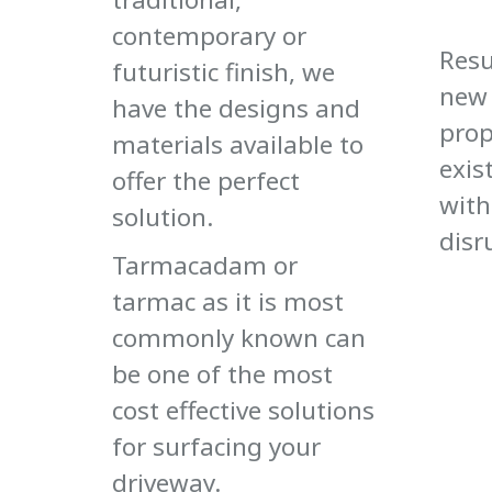
contemporary or
Resu
futuristic finish, we
new 
have the designs and
prop
materials available to
exis
offer the perfect
with
solution.
disr
Tarmacadam or
tarmac as it is most
commonly known can
be one of the most
cost effective solutions
for surfacing your
driveway.