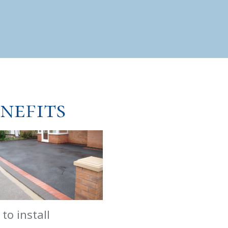
nefits
 to install