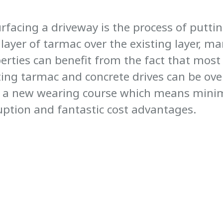
rfacing a driveway is the process of puttin
layer of tarmac over the existing layer, m
erties can benefit from the fact that most
ting tarmac and concrete drives can be ove
 a new wearing course which means mini
uption and fantastic cost advantages.