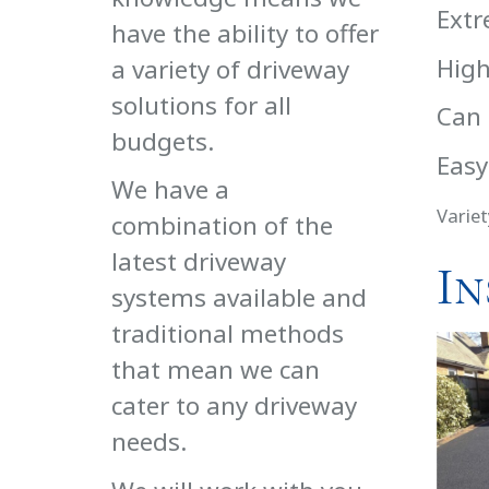
Extr
have the ability to offer
High
a variety of driveway
solutions for all
Can 
budgets.
Easy
We have a
Variet
combination of the
latest driveway
In
systems available and
traditional methods
that mean we can
cater to any driveway
needs.