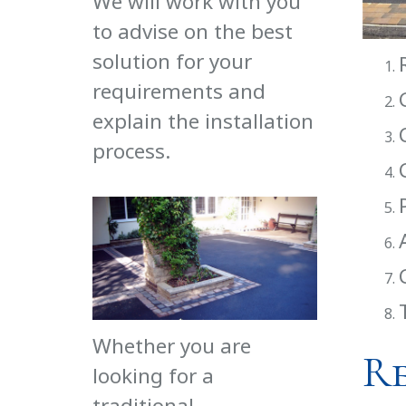
We will work with you
to advise on the best
solution for your
requirements and
explain the installation
process.
Whether you are
R
looking for a
traditional,