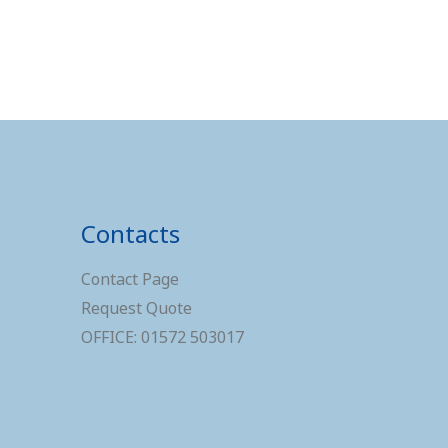
Contacts
Contact Page
Request Quote
OFFICE: 01572 503017