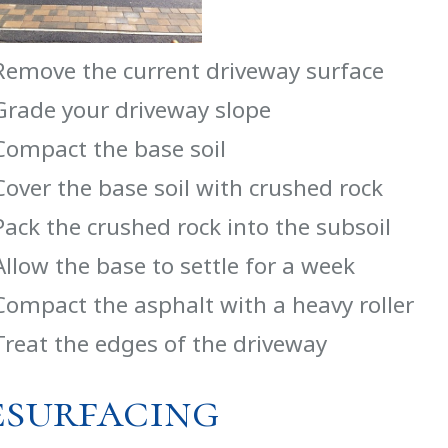
Remove the current driveway surface
Grade your driveway slope
Compact the base soil
Cover the base soil with crushed rock
Pack the crushed rock into the subsoil
Allow the base to settle for a week
Compact the asphalt with a heavy roller
Treat the edges of the driveway
esurfacing