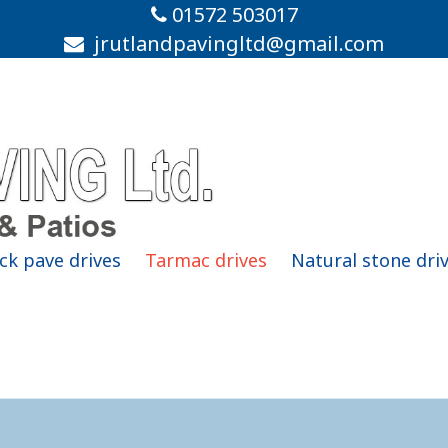
01572 503017
jrutlandpavingltd@gmail.com
ck pave drives
Tarmac drives
Natural stone dri