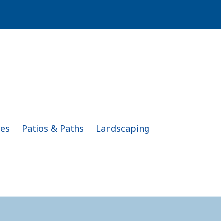
ves
Patios & Paths
Landscaping