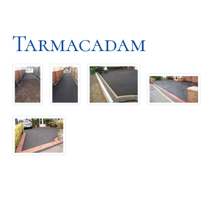
Tarmacadam