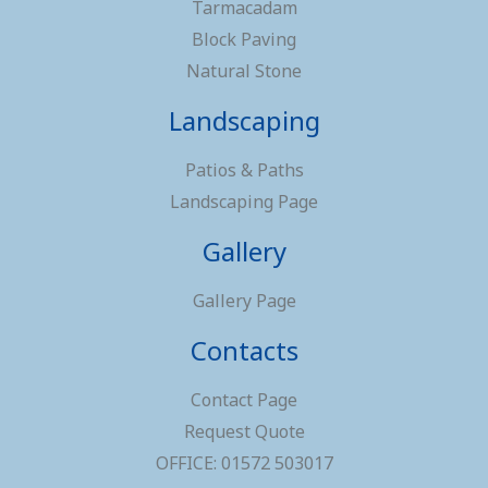
Tarmacadam
Block Paving
Natural Stone
Landscaping
Patios & Paths
Landscaping Page
Gallery
Gallery Page
Contacts
Contact Page
Request Quote
OFFICE: 01572 503017