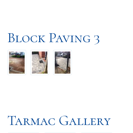
Block Paving 3
Tarmac Gallery