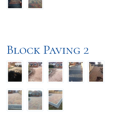
Block Paving 2