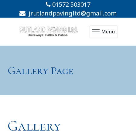
01572 503017
jrutlandpavingltd@gmail.com
Menu
Gallery Page
Gallery