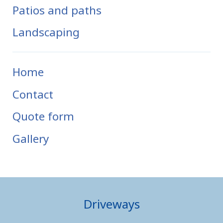
Patios and paths
Landscaping
Home
Contact
Quote form
Gallery
Driveways