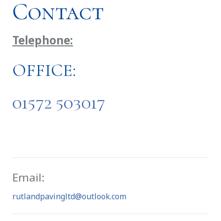
Contact
Telephone:
OFFICE:
01572 503017
Email:
rutlandpavingltd@outlook.com