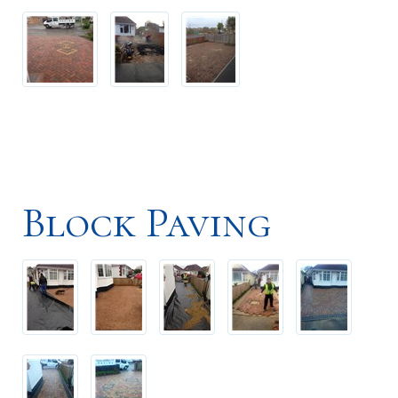
Block Paving