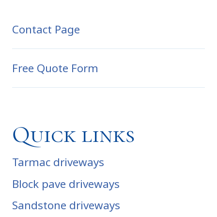
Contact Page
Free Quote Form
Quick links
Tarmac driveways
Block pave driveways
Sandstone driveways