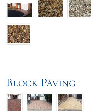
Block Paving